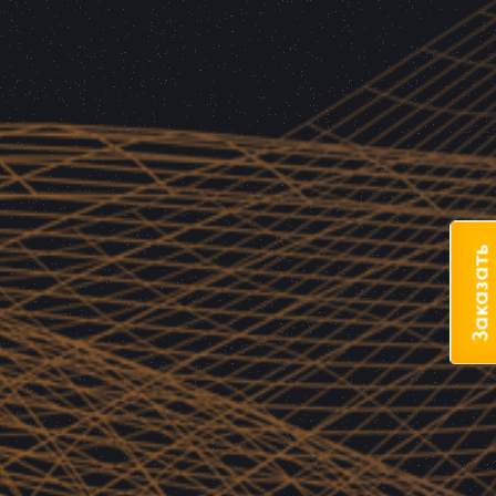
Заказать