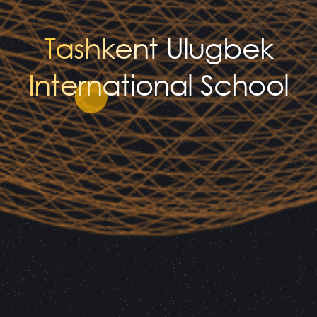
Tashkent Ulugbek
International School